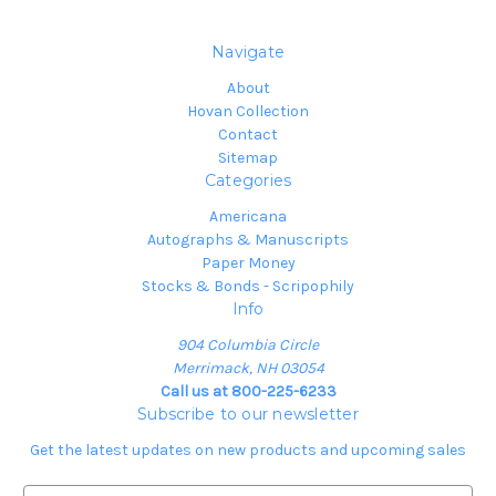
Navigate
About
Hovan Collection
Contact
Sitemap
Categories
Americana
Autographs & Manuscripts
Paper Money
Stocks & Bonds - Scripophily
Info
904 Columbia Circle
Merrimack, NH 03054
Call us at 800-225-6233
Subscribe to our newsletter
Get the latest updates on new products and upcoming sales