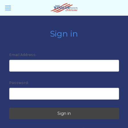
Sign in
Email Address:
Password: