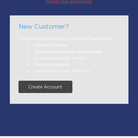
Forgot your password?
New Customer?
Create an account with us and you'll be able to:
Check out faster
Save multiple shipping addresses
Access your order history
Track new orders
Save items to your Wish List
Create Account