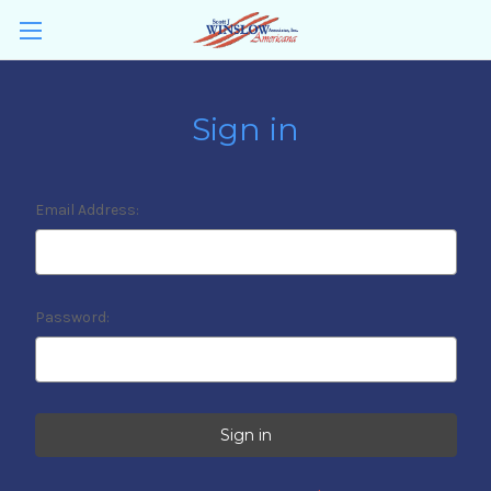
Sign in
Email Address:
Password: