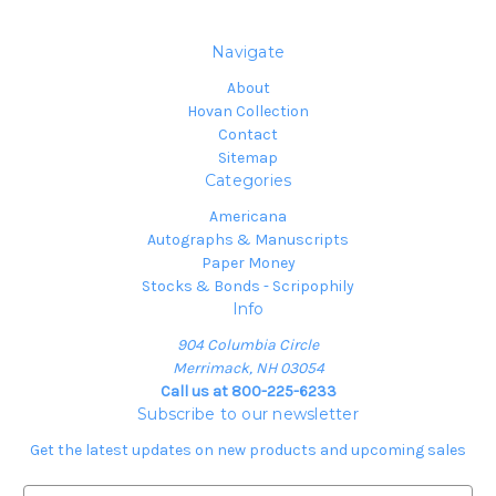
Navigate
About
Hovan Collection
Contact
Sitemap
Categories
Americana
Autographs & Manuscripts
Paper Money
Stocks & Bonds - Scripophily
Info
904 Columbia Circle
Merrimack, NH 03054
Call us at 800-225-6233
Subscribe to our newsletter
Get the latest updates on new products and upcoming sales