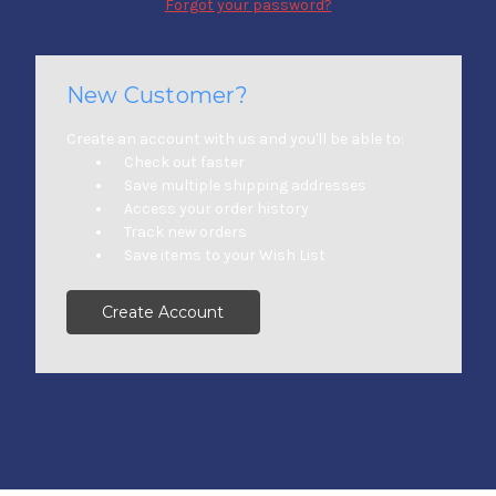
Forgot your password?
New Customer?
Create an account with us and you'll be able to:
Check out faster
Save multiple shipping addresses
Access your order history
Track new orders
Save items to your Wish List
Create Account