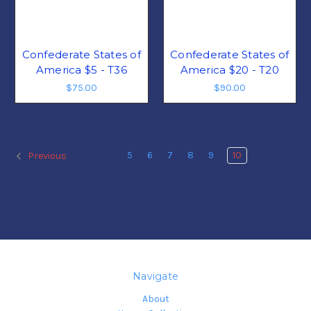
Confederate States of
Confederate States of
America $5 - T36
America $20 - T20
$75.00
$90.00
5
6
7
8
9
10
Previous
Navigate
About