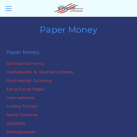
Paper Money
Paper Money
Colonial Currency
Confederate & Southern States
Continental Currency
Early Fiscal Paper
International
Lottery Tickets
North Carolina
Obsolete
Pennsylvania