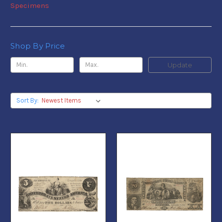
Specimens
Shop By Price
Update
Sort By: