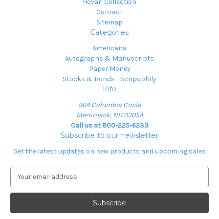
Hovan Collection
Contact
Sitemap
Categories
Americana
Autographs & Manuscripts
Paper Money
Stocks & Bonds - Scripophily
Info
904 Columbia Circle
Merrimack, NH 03054
Call us at 800-225-6233
Subscribe to our newsletter
Get the latest updates on new products and upcoming sales
E
m
a
i
l