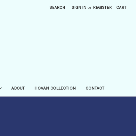
SEARCH
SIGN IN
or
REGISTER
CART
ABOUT
HOVAN COLLECTION
CONTACT