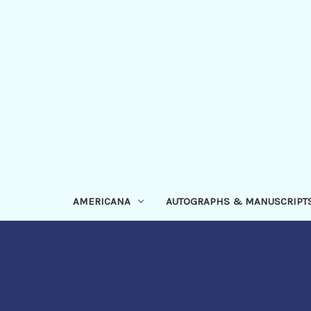
AMERICANA
AUTOGRAPHS & MANUSCRIPT