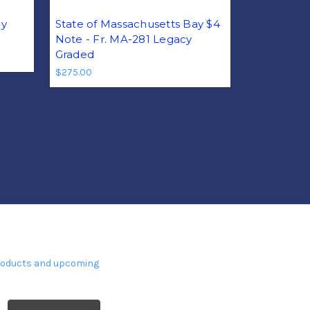
ay
State of Massachusetts Bay $4
Note - Fr. MA-281 Legacy
Graded
$275.00
products and upcoming