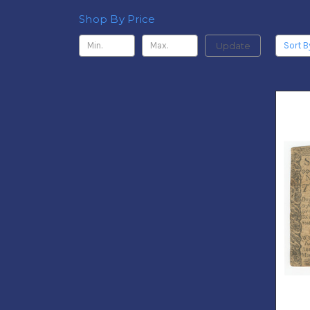
Shop By Price
Update
Sort B