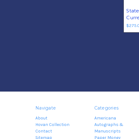
Stat
Curr
$275.
Navigate
Categories
About
Americana
Hovan Collection
Autographs &
Contact
Manuscripts
Sitemap
Paper Money