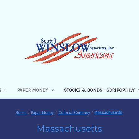
S
PAPER MONEY
STOCKS & BONDS - SCRIPOPHILY
Home
Paper Money
Colonial Currency
Massachusetts
Massachusetts