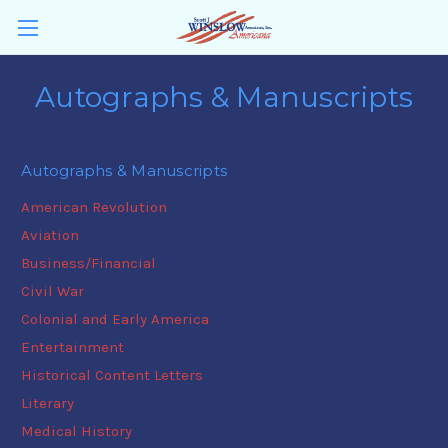
Autographs & Manuscripts
Autographs & Manuscripts
American Revolution
Aviation
Business/Financial
Civil War
Colonial and Early America
Entertainment
Historical Content Letters
Literary
Medical History