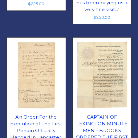
has been paying us a
$225.00
very fine visit..."
$350.00
An Order For the
CAPTAIN OF
Execution of The First
LEXINGTON MINUTE
Person Officially
MEN - BROOKS
Hanged In Lancaster,
ORDERED THE FIRST