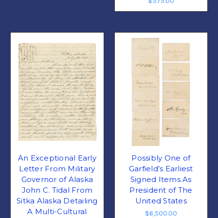
$375.00
An Exceptional Early
Possibly One of
Letter From Military
Garfield’s Earliest
Governor of Alaska
Signed Items As
John C. Tidal From
President of The
Sitka Alaska Detailing
United States
A Multi-Cultural
$6,500.00