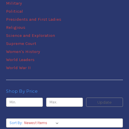
Military
Political
Presidents and First Ladies
Religious
Science and Exploration
Supreme Court
Women's History
World Leaders
World War II
Shop By Price
Update
Sort By: