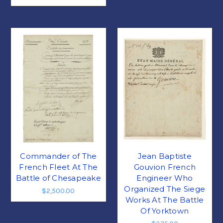
Commander of The
Jean Baptiste
French Fleet At The
Gouvion French
Battle of Chesapeake
Engineer Who
Organized The Siege
$2,500.00
Works At The Battle
Of Yorktown