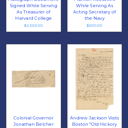
Signed While Serving
While Serving As
As Treasurer of
Acting Secretary of
Harvard College
the Navy
$2,500.00
$900.00
Colonial Governor
Andrew Jackson Visits
Jonathan Belcher
Boston "Old Hickory