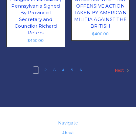
Pennsylvania Signed
OFFENSIVE ACTION
By Provincial
TAKEN BY AMERICAN
Secretary and
MILITIA AGAINST THE
Councilor Richard
BRITISH
Peters
$400.00
$450.00
1
2
3
4
5
6
Next
Navigate
About