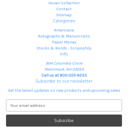
Hovan Collection
Contact
Sitemap
Categories
Americana
Autographs & Manuscripts
Paper Money
Stocks & Bonds - Scripophily
Info
904 Columbia Circle
Merrimack, NH 03054
Call us at 800-225-6233
Subscribe to our newsletter
Get the latest updates on new products and upcoming sales
E
m
a
i
l