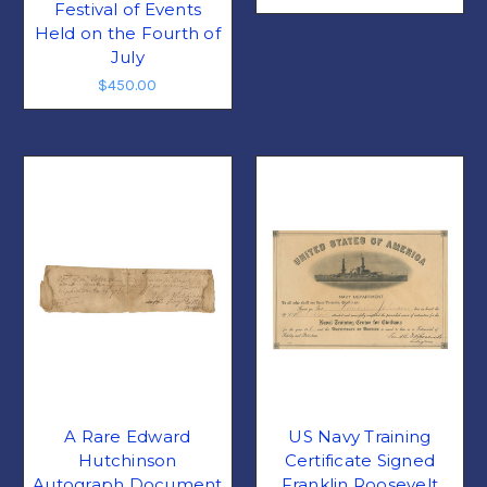
Festival of Events
Held on the Fourth of
July
$450.00
A Rare Edward
US Navy Training
Hutchinson
Certificate Signed
Autograph Document
Franklin Roosevelt