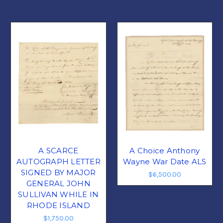
A SCARCE
A Choice Anthony
AUTOGRAPH LETTER
Wayne War Date ALS
SIGNED BY MAJOR
$6,500.00
GENERAL JOHN
SULLIVAN WHILE IN
RHODE ISLAND
$1,750.00