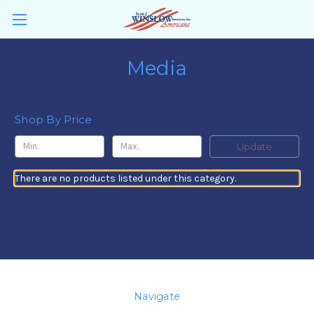
Media
Shop By Price
Update
There are no products listed under this category.
Navigate