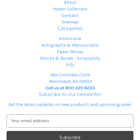
About
Hovan Collection
Contact
Sitemap
Categories
Americana
Autographs & Manuscripts
Paper Money
Stocks & Bonds - Scripophily
Info
904 Columbia Circle
Merrimack, NH 03054
Call us at 800-225-6233
Subscribe to our newsletter
Get the latest updates on new products and upcoming sales
E
m
a
i