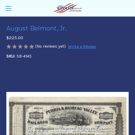
August Belmont, Jr.
$225.00
(No reviews yet)
Write a Review
SKU:
SB-4145