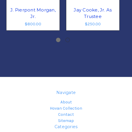
J. Pierpont Morgan,
Jay Cooke, Jr. As
Jr.
Trustee
$800.00
$250.00
Navigate
About
Hovan Collection
Contact
Sitemap
Categories