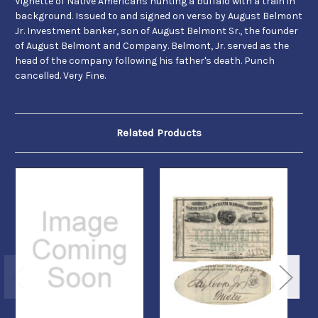
Vignette of Native Americans hunting a buffalo with a train in
background. Issued to and signed on verso by August Belmont
Jr. Investment banker, son of August Belmont Sr., the founder
of August Belmont and Company. Belmont, Jr. served as the
head of the company following his father's death. Punch
cancelled. Very Fine.
Related Products