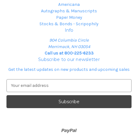
Americana
Autographs & Manuscripts
Paper Money
Stocks & Bonds - Scripophily
Info
904 Columbia Circle
Merrimack, NH 03054
Call us at 800-225-6233
Subscribe to our newsletter
Get the latest updates on new products and upcoming sales
E
m
a
i
l
A
d
d
r