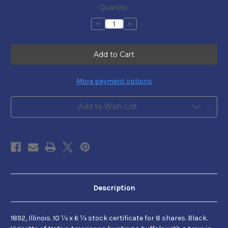
Current
Quantity:
Stock:
Decrease
Increase
Quantity
Quantity
of
of
August
August
Belmont,
Belmont,
Jr.
Jr.
More payment options
Add to Wish List
Description
1892, Illinois. 10 ¼ x 6 ¼ stock certificate for 8 shares. Black.