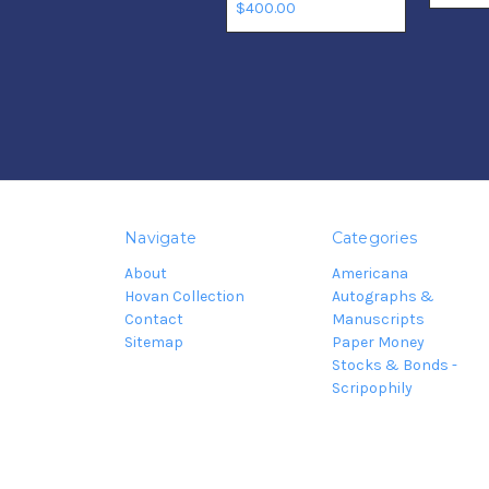
$400.00
Navigate
Categories
About
Americana
Hovan Collection
Autographs &
Contact
Manuscripts
Sitemap
Paper Money
Stocks & Bonds -
Scripophily