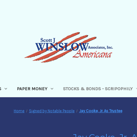
S
PAPER MONEY
STOCKS & BONDS - SCRIPOPHILY
Home
Signed by Notable People
Jay Cooke, Jr. As Trustee