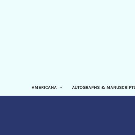
AMERICANA
AUTOGRAPHS & MANUSCRIPT