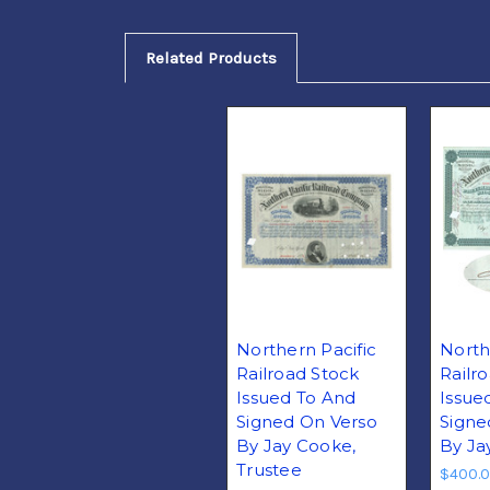
Related Products
Northern Pacific
North
Railroad Stock
Railr
Issued To And
Issue
Signed On Verso
Signe
By Jay Cooke,
By Ja
Trustee
$400.