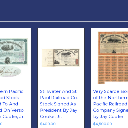
ern Pacific
Stillwater And St.
Very Scarce Bo
oad Stock
Paul Railroad Co.
of the Norther
d To And
Stock Signed As
Pacific Railroad
d On Verso
President By Jay
Company Sign
y Cooke, Jr.
Cooke, Jr.
by Jay Cooke
00
$400.00
$4,500.00