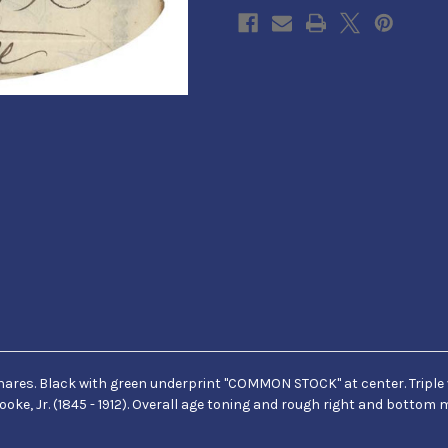
 4 shares. Black with green underprint "COMMON STOCK" at center. Tripl
ooke, Jr. (1845 - 1912). Overall age toning and rough right and bottom