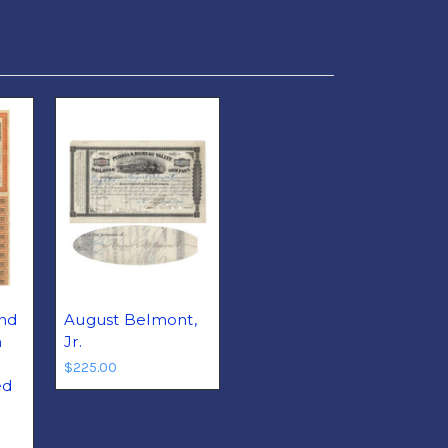
nd
August Belmont,
n
Jr.
$225.00
ed