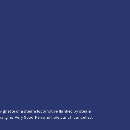
e vignette of a steam locomotive flanked by steam
 margins. Very Good. Pen and hole punch cancelled,