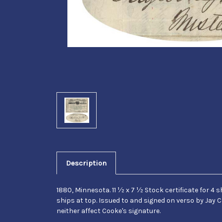
Description
1880, Minnesota. 11 ½ x 7 ½ Stock certificate for
ships at top. Issued to and signed on verso by Jay C
neither affect Cooke's signature.