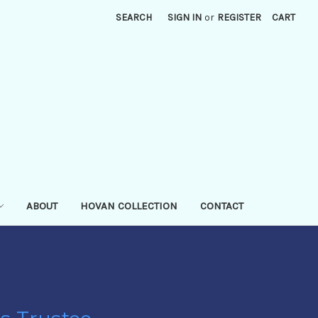
SEARCH
SIGN IN
or
REGISTER
CART
ABOUT
HOVAN COLLECTION
CONTACT