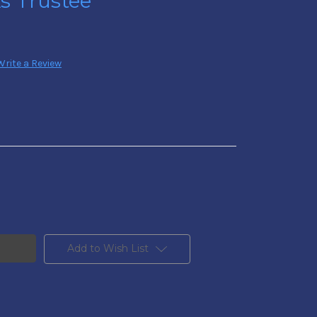
As Trustee
Write a Review
Add to Wish List