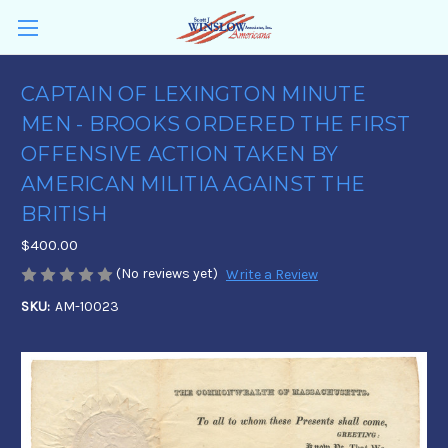
CAPTAIN OF LEXINGTON MINUTE
MEN - BROOKS ORDERED THE FIRST
OFFENSIVE ACTION TAKEN BY
AMERICAN MILITIA AGAINST THE
BRITISH
$400.00
(No reviews yet)
Write a Review
SKU:
AM-10023