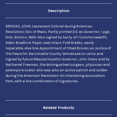
Description
BROOKS, JOHN. Lieutenant Colonel during American
Revolution; Gov. of Mass. Partly printed D.S. as Governor, 1
pge,
folio, Boston, 1820. Also signed by
Secty. of I
Commonwealth,
Alden Bradford. Paper seal intact. Fold Breaks, easily
repairable, else line.
Appointment of Obed Brooks as Justice of
the Peace for Barnstable County. Witnessed on verso and
signed by future Massachusetts Governor, John Davis and by
Nathaniel Freeman, the distinguished surgeon, physician and
extempore orator who was also an active patriot and soldier
during the American Revolution. An interesting association
item, with a line combination of signatures.
Related Products