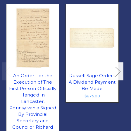
An Order For the
Russell Sage Orders
Execution of The
A Dividend Payment
First Person Officially
Be Made
Hanged In
$275.00
Lancaster,
Pennsylvania Signed
By Provincial
Secretary and
Councilor Richard