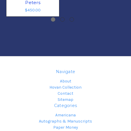
Peters
$450.00
Navigate
About
Hovan Collection
Contact
Sitemap
Categories
Americana
Autographs & Manuscripts
Paper Money