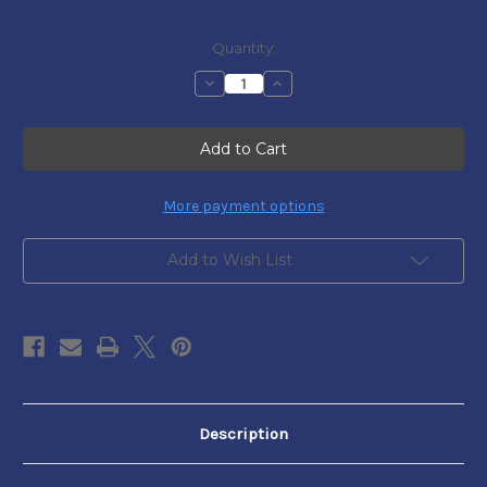
Current
Quantity:
Stock:
Decrease
Increase
Quantity
Quantity
of
of
DISPATCH
DISPATCH
TO
TO
THE
THE
N.Y.
N.Y.
HERALD
HERALD
-
-
More payment options
PENINSULA
PENINSULA
CAMPAIGNS
CAMPAIGNS
Add to Wish List
Description