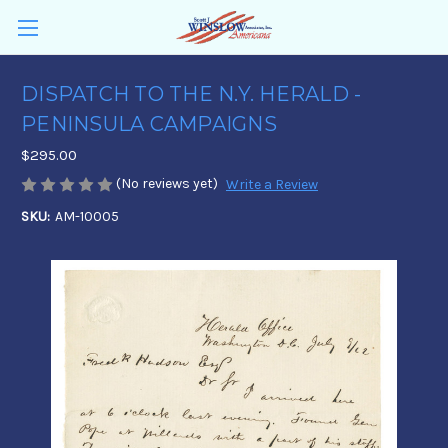
DISPATCH TO THE N.Y. HERALD -
PENINSULA CAMPAIGNS
$295.00
(No reviews yet)
Write a Review
SKU:
AM-10005