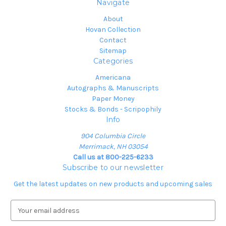
Navigate
About
Hovan Collection
Contact
Sitemap
Categories
Americana
Autographs & Manuscripts
Paper Money
Stocks & Bonds - Scripophily
Info
904 Columbia Circle
Merrimack, NH 03054
Call us at 800-225-6233
Subscribe to our newsletter
Get the latest updates on new products and upcoming sales
E
m