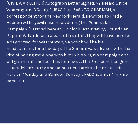
[CIVIL WAR LETTER] Autograph Letter Signed. NY Herald Office,
Washington, DC. July 9, 1862. 1 pp. 5x8". F.G. CHAPMAN, a
correspondent for the New York Herald. He writes to Fred R.
Hudson with eyewitness news during the Peninsular
Campaign: "I arrived here at 6 'o'clock last evening. Found Gen.
Pope at Willards with a part of his staff. They will leave here for
a day or two, for Warrrenton, Va. which will be his
headquarters for a few days. The General was pleased with the
idea of having me along with him in his Virginia campaign and
will give me all the facilities for news .... The President has gone
to McClellen's army and so has Gen. Banks. The Prest. Left
here on Monday and Bank on Sunday ... F.G. Chapman." In Fine
condition.