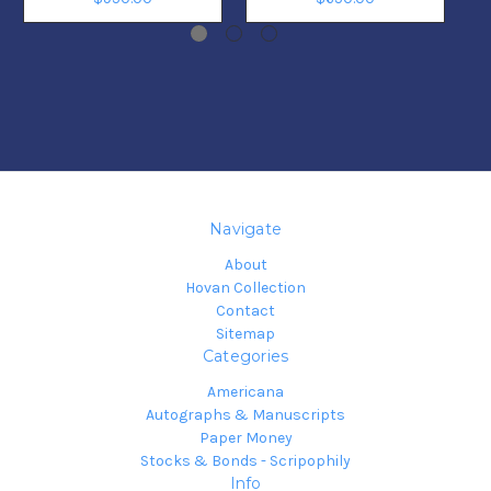
Navigate
About
Hovan Collection
Contact
Sitemap
Categories
Americana
Autographs & Manuscripts
Paper Money
Stocks & Bonds - Scripophily
Info