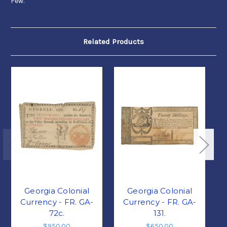
Few.
Related Products
Georgia Colonial
Georgia Colonial
Currency - FR. GA-
Currency - FR. GA-
72c.
131.
$950.00
$650.00