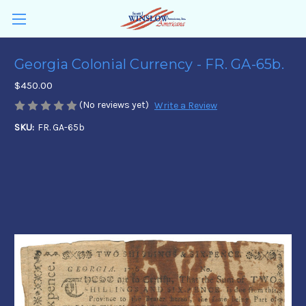
Georgia Colonial Currency - FR. GA-65b.
$450.00
(No reviews yet)
Write a Review
SKU:
FR. GA-65b