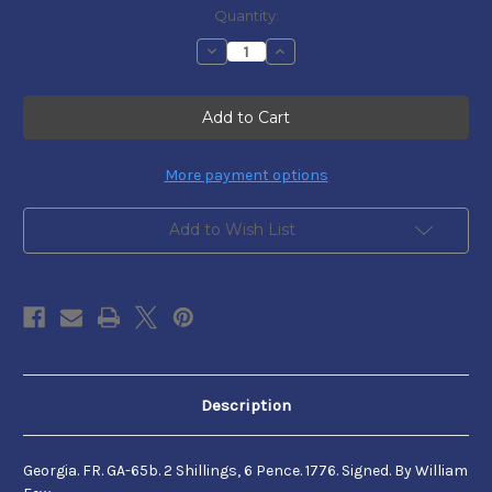
Current
Quantity:
Stock:
Decrease
Increase
Quantity
Quantity
of
of
Georgia
Georgia
Colonial
Colonial
Currency
Currency
-
-
FR.
FR.
GA-
GA-
More payment options
65b.
65b.
Add to Wish List
Description
Georgia. FR. GA-65b. 2 Shillings, 6 Pence. 1776. Signed. By William