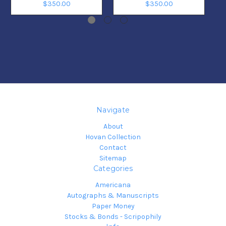
$350.00
$350.00
Navigate
About
Hovan Collection
Contact
Sitemap
Categories
Americana
Autographs & Manuscripts
Paper Money
Stocks & Bonds - Scripophily