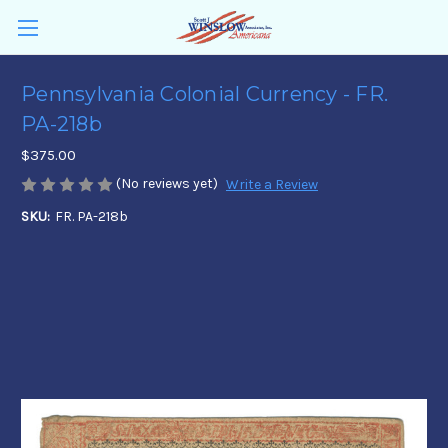
Pennsylvania Colonial Currency - FR.
PA-218b
$375.00
(No reviews yet)
Write a Review
SKU:
FR. PA-218b