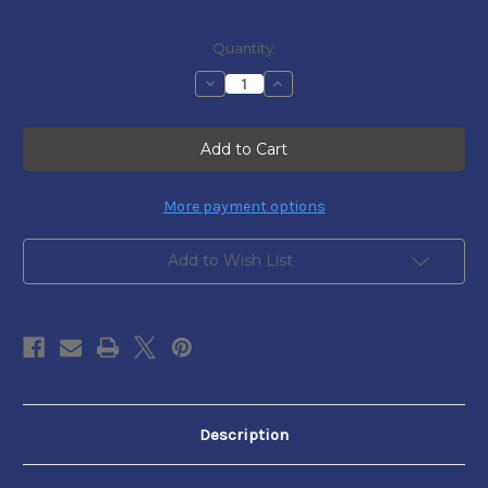
Current
Quantity:
Stock:
Decrease
Increase
Quantity
Quantity
of
of
Pennsylvania
Pennsylvania
Colonial
Colonial
Currency
Currency
-
-
FR.
FR.
PA-
PA-
More payment options
218b
218b
Add to Wish List
Description