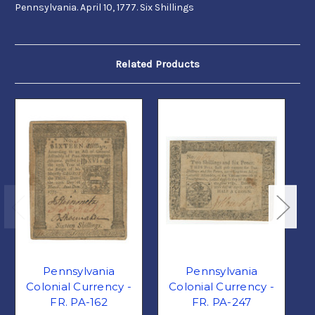
Pennsylvania. April 10, 1777. Six Shillings
Related Products
Pennsylvania
Pennsylvania
Colonial Currency -
Colonial Currency -
FR. PA-162
FR. PA-247