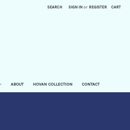
SEARCH
SIGN IN
or
REGISTER
CART
ABOUT
HOVAN COLLECTION
CONTACT