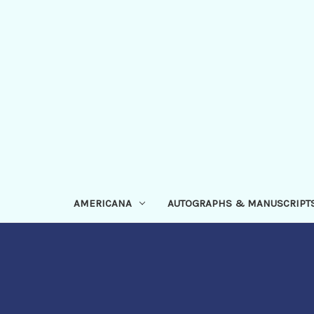
AMERICANA
AUTOGRAPHS & MANUSCRIPT