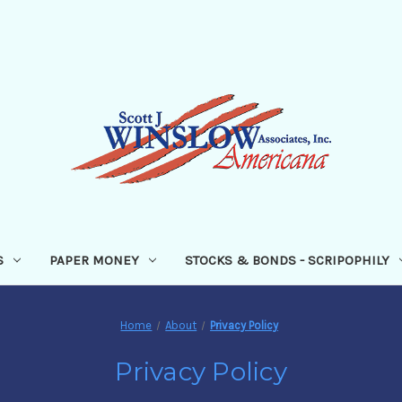
S
PAPER MONEY
STOCKS & BONDS - SCRIPOPHILY
Home
About
Privacy Policy
Privacy Policy