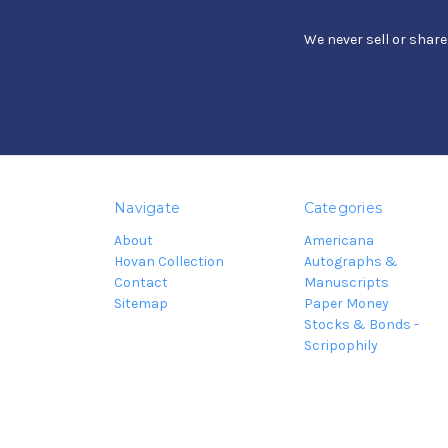
We never sell or shar
Navigate
Categories
About
Americana
Hovan Collection
Autographs &
Contact
Manuscripts
Sitemap
Paper Money
Stocks & Bonds -
Scripophily