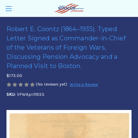
Robert E. Coontz (1864–1935). Typed
Letter Signed as Commander-in-Chief
of the Veterans of Foreign Wars,
Discussing Pension Advocacy and a
Planned Visit to Boston.
$175.00
(No reviews yet)
Write a Review
SKU:
VFWApril1933