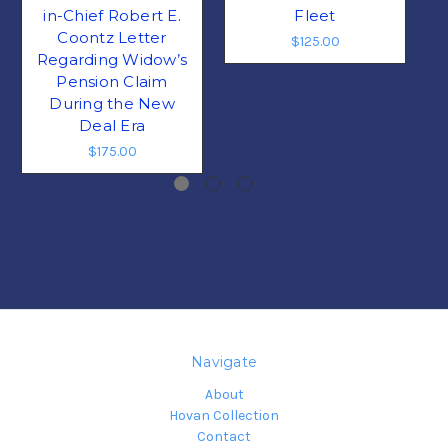
in-Chief Robert E.
Fleet
Coontz Letter
$125.00
Regarding Widow’s
Pension Claim
During the New
Deal Era
$175.00
Navigate
About
Hovan Collection
Contact