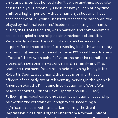
on your pension but honestly don't believe anything accurate
can be told you. Personally, I believe that you can at any time
shift to a higher pension—that is human justice and I have
seen that eventually win.” The letter reflects the hands-on role
played by national veterans’ leaders in assisting claimants
during the Depression era, when pension and compensation
issues occupied a central place in American political life.
Particularly noteworthy is Coontz’s candid expression of
support for increased benefits, revealing both the uncertainty
surrounding pension administration in 1933 and the advocacy
efforts of the VFW on behalf of veterans and their families. He
closes with personal news concerning his family and Mrs.
Coontz’s treatment for arthritis before signing boldly in ink.
Robert E. Coontz was among the most prominent naval
officers of the early twentieth century, serving in the Spanish-
American War, the Philippine Insurrection, and World War I
before becoming Chief of Naval Operations (1923–1927).
Following his naval career, he assumed a national leadership
role within the Veterans of Foreign Wars, becoming a
significant voice in veterans’ affairs during the Great
Depression. A desirable signed letter from a former Chief of