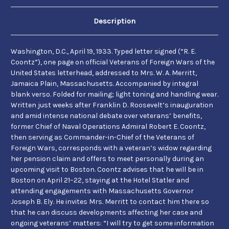
Discussing
Discussing
Pension
Pension
Advocacy
Advocacy
Description
and
and
a
a
Planned
Planned
Visit
Visit
Washington, D.C., April 19, 1933. Typed letter signed (“R. E.
to
to
Coontz”), one page on official Veterans of Foreign Wars of the
Boston.
Boston.
United States letterhead, addressed to Mrs. W. A. Merritt,
Jamaica Plain, Massachusetts. Accompanied by integral
blank verso. Folded for mailing; light toning and handling wear.
Written just weeks after Franklin D. Roosevelt’s inauguration
and amid intense national debate over veterans’ benefits,
former Chief of Naval Operations Admiral Robert E. Coontz,
then serving as Commander-in-Chief of the Veterans of
Foreign Wars, corresponds with a veteran’s widow regarding
her pension claim and offers to meet personally during an
upcoming visit to Boston. Coontz advises that he will be in
Boston on April 21–22, staying at the Hotel Statler and
attending engagements with Massachusetts Governor
Joseph B. Ely. He invites Mrs. Merritt to contact him there so
that he can discuss developments affecting her case and
ongoing veterans’ matters: “I will try to get some information