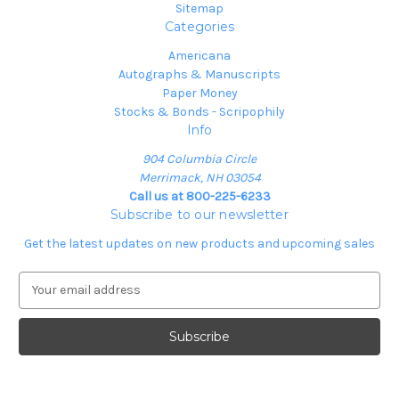
Sitemap
Categories
Americana
Autographs & Manuscripts
Paper Money
Stocks & Bonds - Scripophily
Info
904 Columbia Circle
Merrimack, NH 03054
Call us at 800-225-6233
Subscribe to our newsletter
Get the latest updates on new products and upcoming sales
E
m
a
i
l
A
d