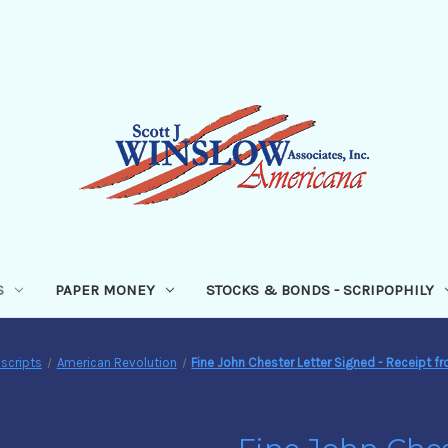
S
PAPER MONEY
STOCKS & BONDS - SCRIPOPHILY
scripts
American Revolution
Fine John Chester Letter Signed - Receipt f