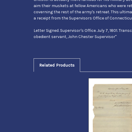
aim their muskets at fellow Americans who were retr
coverning the rest of the army's retreat. This ultima
a receipt from the Supervisors Office of Connecticut
Letter Signed. Supervisor's Office. July 7, 1801. Tran
obedient servant, John Chester Supervisor"
Related Products