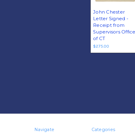
John Chester
Letter Signed -
Receipt from
Supervisors Offic
of CT
$275.00
Navigate
Categories