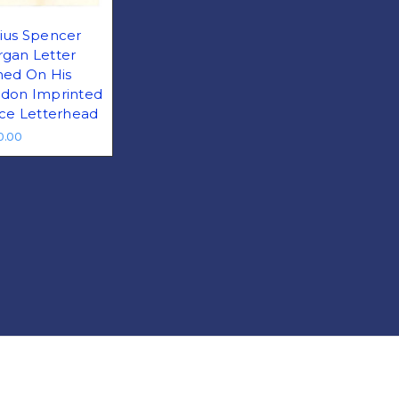
ius Spencer
gan Letter
ned On His
don Imprinted
ice Letterhead
0.00