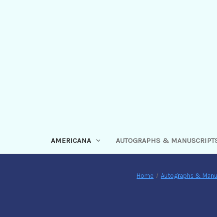
AMERICANA
AUTOGRAPHS & MANUSCRIPT
Home
Autographs & Manu