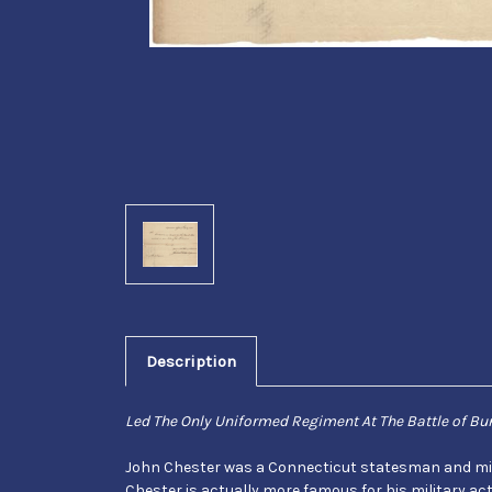
Description
Led The Only Uniformed Regiment At The Battle of Bun
John Chester was a Connecticut statesman and milita
Chester is actually more famous for his military a