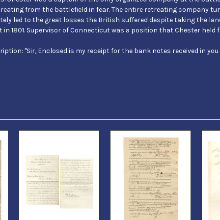
eating from the battlefield in fear. The entire retreating company t
tely led to the great losses the British suffered despite taking the land
 in 1801. Supervisor of Connecticut was a position that Chester held fo
scription: "Sir, Enclosed is my receipt for the bank notes received in you