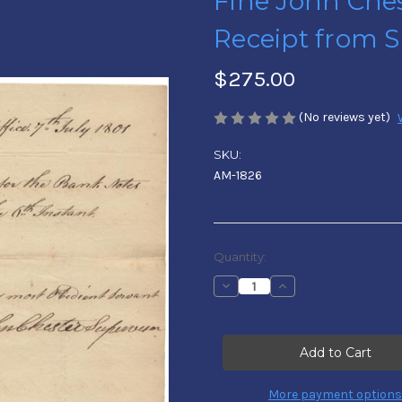
Fine John Ches
Receipt from S
$275.00
(No reviews yet)
SKU:
AM-1826
Current
Quantity:
Stock:
Decrease
Increase
Quantity
Quantity
of
of
Fine
Fine
John
John
Chester
Chester
Letter
Letter
Signed
Signed
-
-
More payment options
Receipt
Receipt