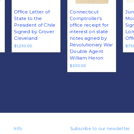
Office Letter of
Connecticut
Jun
State to the
Comptroller's
Mor
President of Chile
office receipt for
Sig
e
Signed by Grover
interest on state
Lon
Cleveland
notes signed by
Off
Revolutionary War
$1,250.00
$75
Double Agent
William Heron
$350.00
Info
Subscribe to our newsletter