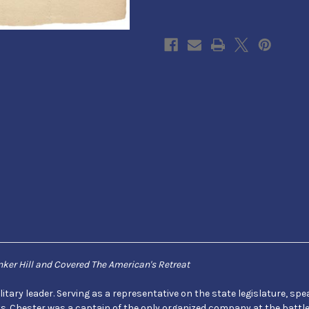
from
from
Supervisors
Supervisors
Office
Office
of
of
CT
CT
ker Hill and Covered The American's Retreat
ry leader. Serving as a representative on the state legislature, speak
cts. Chester was a captain of the only organized company at the battl