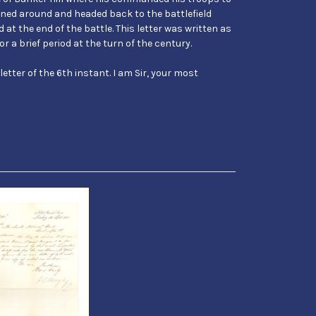
urned around and headed back to the battlefield
 at the end of the battle. This letter was written as
r a brief period at the turn of the century.
 letter of the 6th instant. I am Sir, your most