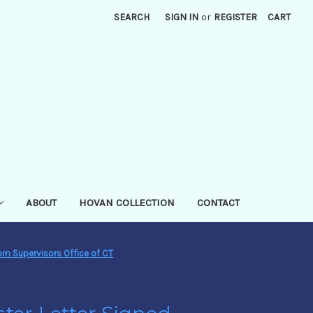
SEARCH
SIGN IN
or
REGISTER
CART
ABOUT
HOVAN COLLECTION
CONTACT
rom Supervisors Office of CT