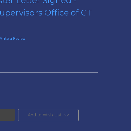
ter Letter Signed -
upervisors Office of CT
Write a Review
Add to Wish List