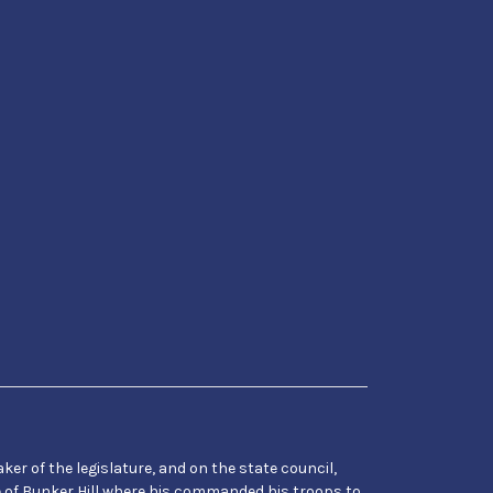
er of the legislature, and on the state council,
e of Bunker Hill where his commanded his troops to