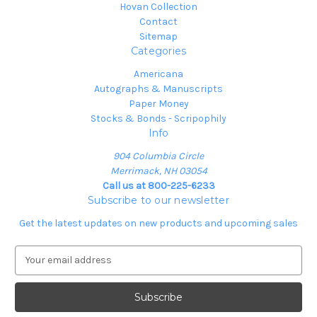
Hovan Collection
Contact
Sitemap
Categories
Americana
Autographs & Manuscripts
Paper Money
Stocks & Bonds - Scripophily
Info
904 Columbia Circle
Merrimack, NH 03054
Call us at 800-225-6233
Subscribe to our newsletter
Get the latest updates on new products and upcoming sales
E
m
a
i
l