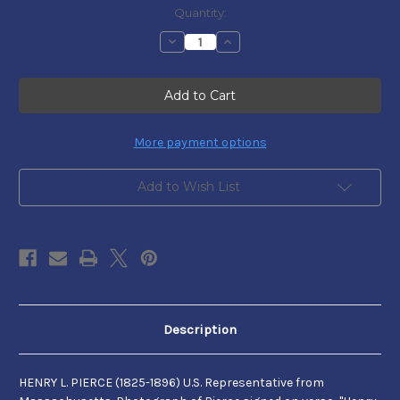
Current
Quantity:
Stock:
Decrease
Increase
Quantity
Quantity
of
of
Henry
Henry
L.
L.
Pierce
Pierce
More payment options
Add to Wish List
Description
HENRY L. PIERCE (1825-1896) U.S. Representative from