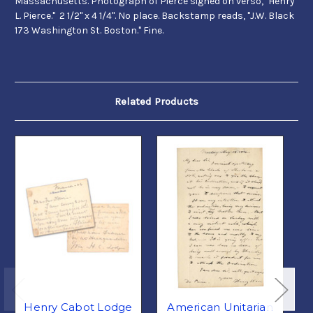
Massachusetts. Photograph of Pierce signed on verso, "Henry
L. Pierce." 2 1/2" x 4 1/4". No place. Backstamp reads, "J.W. Black
173 Washington St. Boston." Fine.
Related Products
Henry Cabot Lodge
American Unitarian