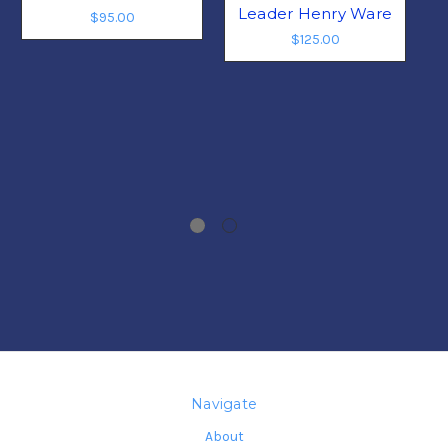
Leader Henry Ware
$95.00
$125.00
Navigate
About