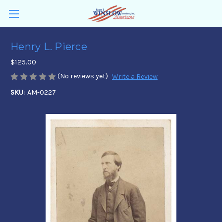
Henry L. Pierce
$125.00
(No reviews yet)
Write a Review
SKU:
AM-0227