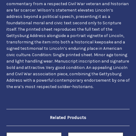
commentary from a respected Civil War veteran and historian
are far scarcer. Wilson’s statement elevates Lincoln’s
address beyond a political speech, presenting it as a
foundational moral and civic text second only to Scripture
itself. The printed sheet reproduces the full text of the
Gettysburg Address alongside a portrait vignette of Lincoln,
transforming the item into both a historical keepsake and a
signed testimonial to Lincoln’s enduring place in American
civic culture. Condition: Single printed sheet. Minor age toning
and light handling wear. Manuscript inscription and signature
bold and attractive. Very good condition. An appealing Lincoln
and Civil War association piece, combining the Gettysburg
Address with a powerful contemporary endorsement by one of
the era’s most respected soldier-historians.
Related Products