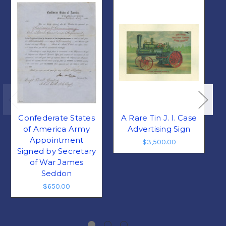
Confederate States
A Rare Tin J. I. Case
A
of America Army
Advertising Sign
Appointment
$3,500.00
Signed by Secretary
of War James
Seddon
$650.00