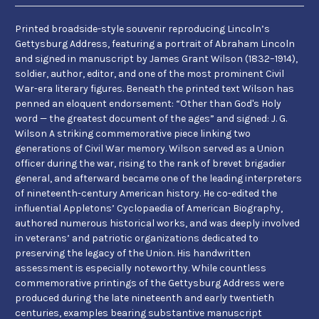
Printed broadside-style souvenir reproducing Lincoln’s
Gettysburg Address, featuring a portrait of Abraham Lincoln
and signed in manuscript by James Grant Wilson (1832–1914),
soldier, author, editor, and one of the most prominent Civil
War-era literary figures. Beneath the printed text Wilson has
penned an eloquent endorsement: “Other than God's Holy
word — the greatest document of the ages” and signed: J. G.
Wilson A striking commemorative piece linking two
generations of Civil War memory. Wilson served as a Union
officer during the war, rising to the rank of brevet brigadier
general, and afterward became one of the leading interpreters
of nineteenth-century American history. He co-edited the
influential Appletons’ Cyclopaedia of American Biography,
authored numerous historical works, and was deeply involved
in veterans’ and patriotic organizations dedicated to
preserving the legacy of the Union. His handwritten
assessment is especially noteworthy. While countless
commemorative printings of the Gettysburg Address were
produced during the late nineteenth and early twentieth
centuries, examples bearing substantive manuscript