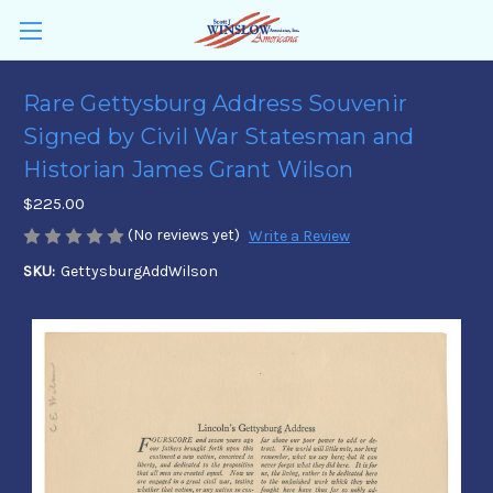
Rare Gettysburg Address Souvenir
Signed by Civil War Statesman and
Historian James Grant Wilson
$225.00
(No reviews yet)
Write a Review
SKU:
GettysburgAddWilson