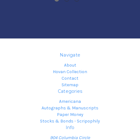
Navigate
About
Hovan Collection
Contact
Sitemap
Categories
Americana
Autographs & Manuscripts
Paper Money
Stocks & Bonds - Scripophily
Info
904 Columbia Circle