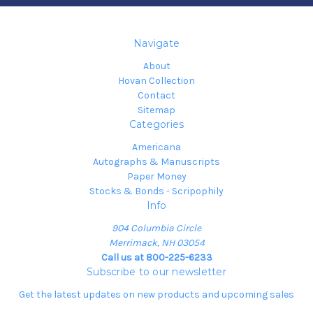
Navigate
About
Hovan Collection
Contact
Sitemap
Categories
Americana
Autographs & Manuscripts
Paper Money
Stocks & Bonds - Scripophily
Info
904 Columbia Circle
Merrimack, NH 03054
Call us at 800-225-6233
Subscribe to our newsletter
Get the latest updates on new products and upcoming sales