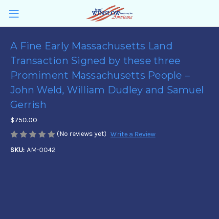
A Fine Early Massachusetts Land
Transaction Signed by these three
Promiment Massachusetts People –
John Weld, William Dudley and Samuel
Gerrish
$750.00
(No reviews yet)
Write a Review
SKU:
AM-0042