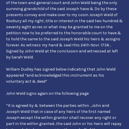
of the town and general court and John Weld being the only
surviving grandchild of the said Joseph have & Do by these
presents convey and make over to my cosin Joseph Weld of
Roxbury all my right, title or interest in the said two hundred &
seventy eight acres or what may be granted to me on the
petition now to be preferred to the honorable court to have &
to hold the same to the said Joseph Weld his heirs & assigns
forever. As witness my hand & seal this 24th Novr. 1736…
Signed by John Weld at the conclusion and witnessed at left
by Sarah Weld.
William Dudley has signed below indicating that John Weld
appeared “and acknowledged this instrument as his
voluntary act & deed”
John Weld signs again on the following page
“It is agreed by & between the parties within …John and
Joseph Weld that in case of any heirs of the first named
Joseph except the within grantor shall recover any right or
part in the within granted…the said John or his heirs will repay