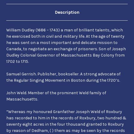
and
and
Samuel
Samuel
Gerrish
Gerrish
Description
William Dudley (1686 – 1743) a man of brilliant talents, which
he exercised both in civil and military life. At the age of twenty
he was sent on a most important and delicate mission to
Canada, to negotiate an exchange of prisoners. Son of Joseph
Dudley Colonial Governor of Massachusetts Bay Colony from
1702 to 1715.
Samuel Gerrish. Publisher, bookseller. A strong advocate of
the Regular Singing Movement in Boston during the 1720’s.
John Weld. Member of the prominent Weld family of
Massachusetts.
“Whereas my honoured Granfather Joseph Weld of Roxbury
has recorded to him in the records of Roxbury, two hundred &
seventy eight acres in the four thousand granted to Roxbury
by reason of Dedham, ( ) them as may be seen by the records