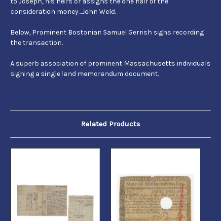
to Joseph, his heirs or assigns the one half of the
consideration money…John Weld.
Below, Prominent Bostonian Samuel Gerrish signs recording
the transaction.
A superb association of prominent Massachusetts individuals
signing a single land memorandum document.
Related Products