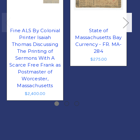
Fine ALS By Colonial
State of
Printer Isaiah
Massachusetts Bay
Thomas Discussing
Currency - FR. MA-
The Printing of
284
Sermons With A
$275.00
Scarce Free Frank as
Postmaster of
Worcester,
Massachusetts
$2,400.00